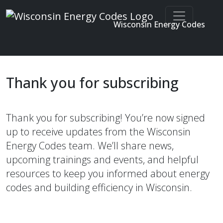
Wisconsin Energy Codes
Enter search terms
Skip to main content
Thank you for subscribing
Thank you for subscribing! You’re now signed
up to receive updates from the Wisconsin
Energy Codes team. We’ll share news,
upcoming trainings and events, and helpful
resources to keep you informed about energy
codes and building efficiency in Wisconsin.