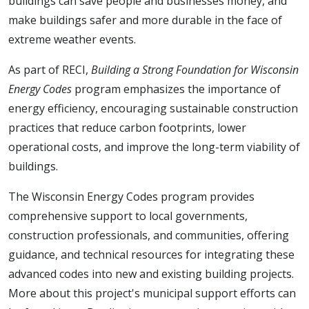
buildings can save people and businesses money, and
make buildings safer and more durable in the face of
extreme weather events.
As part of RECI,
Building
a Strong Foundation for Wisconsin
Energy Codes
program emphasizes the importance of
energy efficiency, encouraging sustainable construction
practices that reduce carbon footprints, lower
operational costs, and improve the long-term viability of
buildings.
The Wisconsin Energy Codes program provides
comprehensive support to local governments,
construction professionals, and communities, offering
guidance, and technical resources for integrating these
advanced codes into new and existing building projects.
More about this project's municipal support efforts can