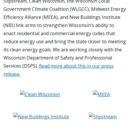
Slipstream, Clean Wisconsin, the Wisconsin Local
Government Climate Coalition (WLGCC), Midwest Energy
Efficiency Alliance (MEEA), and New Buildings Institute
(NBI) link arms to strengthen Wisconsin’s ability to
enact residential and commercial energy codes that
reduce energy use and bring the state closer to meeting
its clean energy goals. We are working closely with the
Wisconsin Department of Safety and Professional
Services (DSPS).
Read more about this in our press
release.