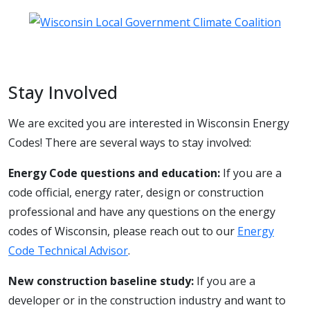
Stay Involved
We are excited you are interested in Wisconsin Energy
Codes! There are several ways to stay involved:
Energy Code questions and education:
If you are a
code official, energy rater, design or construction
professional and have any questions on the energy
codes of Wisconsin, please reach out to our
Energy
Code Technical Advisor
.
New construction baseline study:
If you are a
developer or in the construction industry and want to