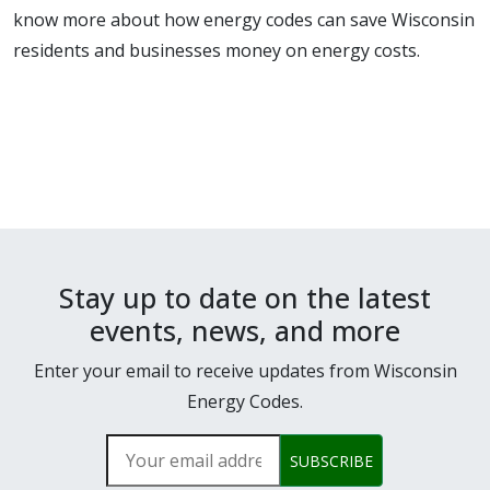
know more about how energy codes can save Wisconsin
residents and businesses money on energy costs.
Stay up to date on the latest
events, news, and more
Enter your email to receive updates from Wisconsin
Energy Codes.
Your email address
SUBSCRIBE