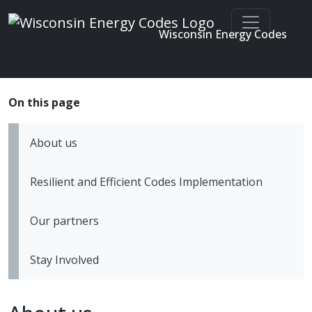
Wisconsin Energy Codes
Enter search terms
Skip to main content
About us
Resilient and Efficient Codes Implementation
Our partners
Stay Involved