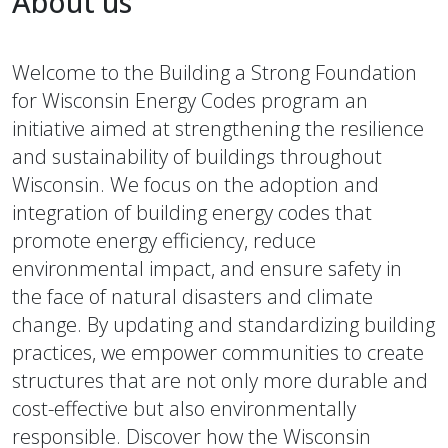
About us
Welcome to the Building a Strong Foundation
for Wisconsin Energy Codes program an
initiative aimed at strengthening the resilience
and sustainability of buildings throughout
Wisconsin. We focus on the adoption and
integration of building energy codes that
promote energy efficiency, reduce
environmental impact, and ensure safety in
the face of natural disasters and climate
change. By updating and standardizing building
practices, we empower communities to create
structures that are not only more durable and
cost-effective but also environmentally
responsible. Discover how the Wisconsin