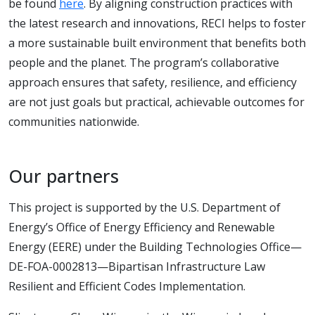
be found
here
. By aligning construction practices with
the latest research and innovations, RECI helps to foster
a more sustainable built environment that benefits both
people and the planet. The program’s collaborative
approach ensures that safety, resilience, and efficiency
are not just goals but practical, achievable outcomes for
communities nationwide.
Our partners
This project is supported by the U.S. Department of
Energy’s Office of Energy Efficiency and Renewable
Energy (EERE) under the Building Technologies Office—
DE-FOA-0002813—Bipartisan Infrastructure Law
Resilient and Efficient Codes Implementation.