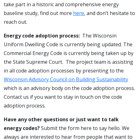
take part in a historic and comprehensive energy
baseline study, find out more
here
, and don’t hesitate to
reach out.
Energy code adoption process:
The Wisconsin
Uniform Dwelling Code is currently being updated. The
Commercial Energy Code is currently being taken up by
the State Supreme Court. The project team is assisting
in all code adoption processes by presenting to the
Wisconsin Advisory Council on Building Sustainability
which is an advisory body on the code adoption process.
Contact us if you want to stay in touch on the code
adoption process.
Have any other questions or just want to talk
energy codes?
Submit the form here to say hello. We
always are interested to hear from people that want to