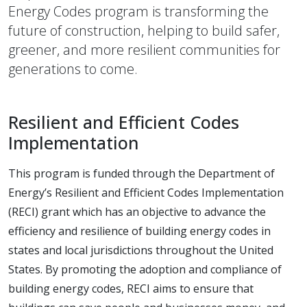
Energy Codes program is transforming the
future of construction, helping to build safer,
greener, and more resilient communities for
generations to come.
Resilient and Efficient Codes
Implementation
This program is funded through the Department of
Energy’s Resilient and Efficient Codes Implementation
(RECI) grant which has an objective to advance the
efficiency and resilience of building energy codes in
states and local jurisdictions throughout the United
States. By promoting the adoption and compliance of
building energy codes, RECI aims to ensure that