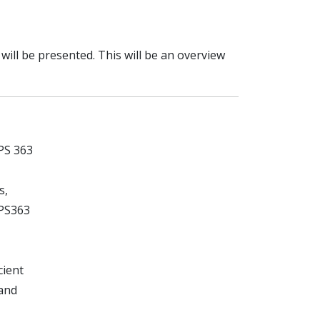
ill be presented. This will be an overview
PS 363
s,
SPS363
cient
 and