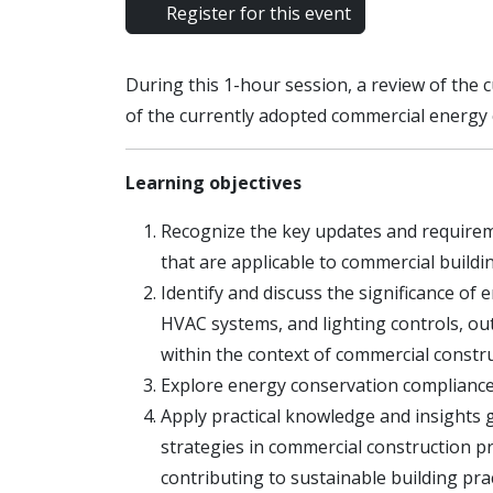
Register for this event
During this 1-hour session, a review of the
of the currently adopted commercial energ
Learning objectives
Recognize the key updates and require
that are applicable to commercial buildi
Identify and discuss the significance of 
HVAC systems, and lighting controls, o
within the context of commercial constru
Explore energy conservation compliance
Apply practical knowledge and insights g
strategies in commercial construction p
contributing to sustainable building prac