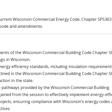
 current Wisconsin Commercial Energy Code, Chapter SPS363 w
y code and amendments.
ments of the Wisconsin Commercial Building Code Chapter S
ngs in Wisconsin.
energy efficiency standards, including insulation requirement
utlined in the Wisconsin Commercial Building Code Chapter 
ction in the state.
 pathways provided by the Wisconsin Commercial Building.
ained from the session to effectively implement energy-effi
rojects, ensuring compliance with Wisconsin’s energy codes
tices.