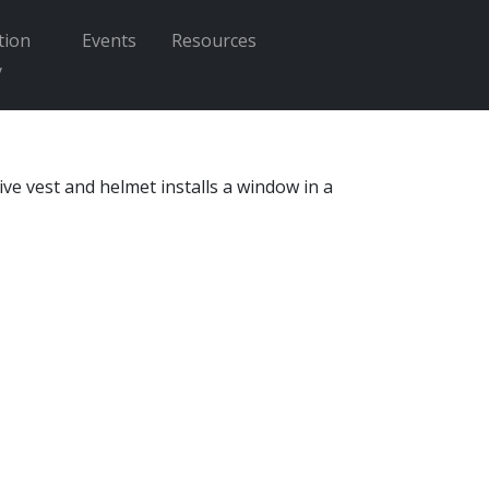
tion
Events
Resources
Enter search terms
y