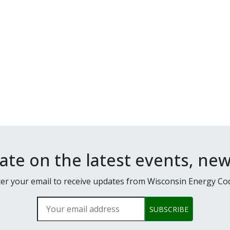
date on the latest events, ne
er your email to receive updates from Wisconsin Energy Co
Your email address
SUBSCRIBE