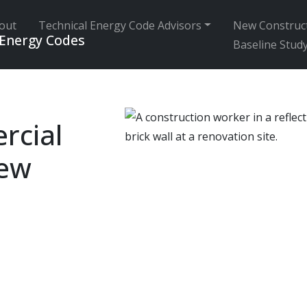
out
Technical Energy Code Advisors
New Construc
 Energy Codes
Baseline Stud
rcial
iew