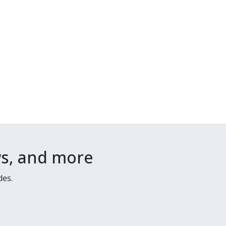
ws, and more
des.