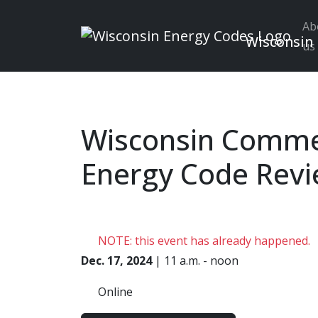
Ab
Wisconsin
us
Skip to main content
Wisconsin Comme
Energy Code Rev
NOTE: this event has already happened.
Dec. 17, 2024
| 11 a.m. - noon
Online