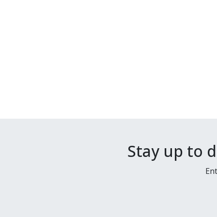
Stay up to 
Ent