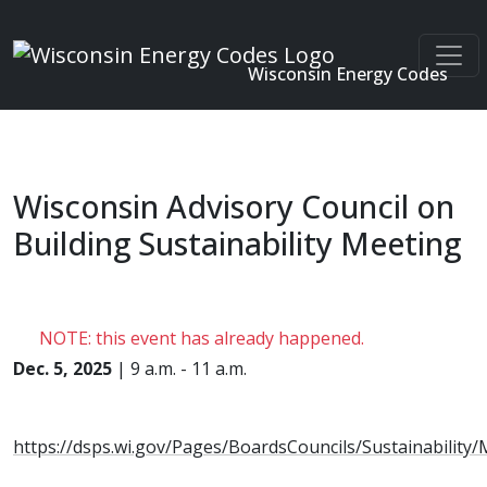
Wisconsin Energy Codes
Skip to main content
Wisconsin Advisory Council on
Building Sustainability Meeting
NOTE: this event has already happened.
Dec. 5, 2025
| 9 a.m. - 11 a.m.
https://dsps.wi.gov/Pages/BoardsCouncils/Sustainability/