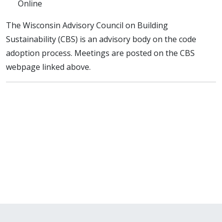
Online
The Wisconsin Advisory Council on Building
Sustainability (CBS) is an advisory body on the code
adoption process. Meetings are posted on the CBS
webpage linked above.