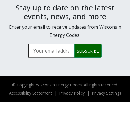
Stay up to date on the latest
events, news, and more
Enter your email to receive updates from Wisconsin
Energy Codes.
Your email address
SUBSCRIBE
© Copyright
Wisconsin Energy Codes. All rights reserved.
Accessibility Statement
|
Privacy Policy
|
Privacy Settings