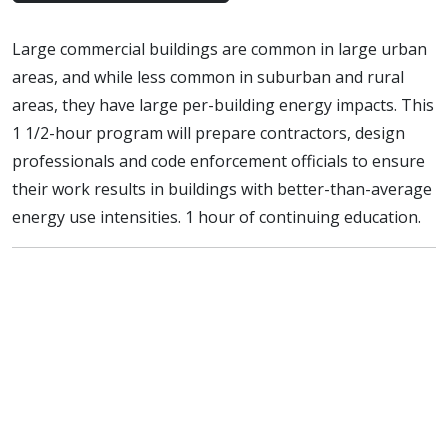
Large commercial buildings are common in large urban
areas, and while less common in suburban and rural
areas, they have large per-building energy impacts. This
1 1/2-hour program will prepare contractors, design
professionals and code enforcement officials to ensure
their work results in buildings with better-than-average
energy use intensities. 1 hour of continuing education.