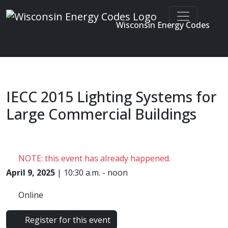
Wisconsin Energy Codes
Enter search terms
Skip to main content
IECC 2015 Lighting Systems for
Large Commercial Buildings
NOTE: this event has already happened.
April 9, 2025
| 10:30 a.m. - noon
Online
Register for this event